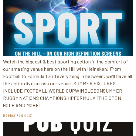
Watch the biggest & best sporting action in the comfort of
our amazing venue here on the Hill with Heineken! From
Football to Formula 1 and everything in between, we’ll have all
the action live across our venue. SUMMER FIXTURES
INCLUDE FOOTBALL WORLD CUPWIMBLEDONSUMMER
RUGBY NATIONS CHAMPIONSHIPFORMULA 1THE OPEN
GOLF AND MORE!
MONDAY PUB QUIZ