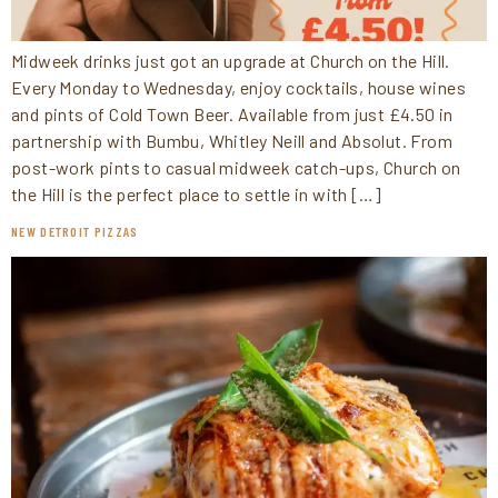
Midweek drinks just got an upgrade at Church on the Hill.
Every Monday to Wednesday, enjoy cocktails, house wines
and pints of Cold Town Beer. Available from just £4.50 in
partnership with Bumbu, Whitley Neill and Absolut. From
post-work pints to casual midweek catch-ups, Church on
the Hill is the perfect place to settle in with […]
NEW DETROIT PIZZAS