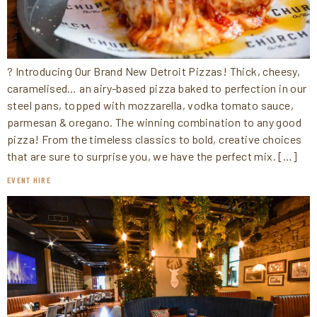
? Introducing Our Brand New Detroit Pizzas! Thick, cheesy,
caramelised… an airy-based pizza baked to perfection in our
steel pans, topped with mozzarella, vodka tomato sauce,
parmesan & oregano. The winning combination to any good
pizza! From the timeless classics to bold, creative choices
that are sure to surprise you, we have the perfect mix. […]
EVENT HIRE