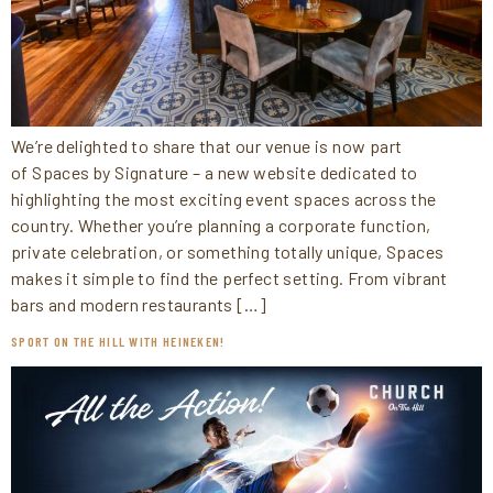
We’re delighted to share that our venue is now part
of Spaces by Signature – a new website dedicated to
highlighting the most exciting event spaces across the
country. Whether you’re planning a corporate function,
private celebration, or something totally unique, Spaces
makes it simple to find the perfect setting. From vibrant
bars and modern restaurants […]
SPORT ON THE HILL WITH HEINEKEN!