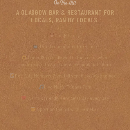
A GLASGOW BAR & RESTAURANT FOR
LOCALS, RAN BY LOCALS.
Dog Friendly
TVs throughout entire venue
Under 18s are allowed in the venue when
accompanied by a responsible adult until 9pm
Pub Quiz Mondays 7pm (full venue available to book)
Live Music Fridays 7pm
Warm & friendly service all day every day
Sport on the hill with Heineken