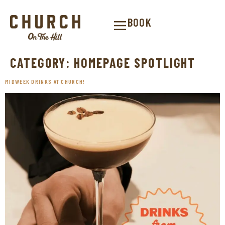
BOOK
CATEGORY:
HOMEPAGE SPOTLIGHT
MIDWEEK DRINKS AT CHURCH!