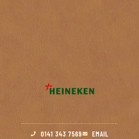
Click here to view our opening hours >
0141 343 7569
EMAIL