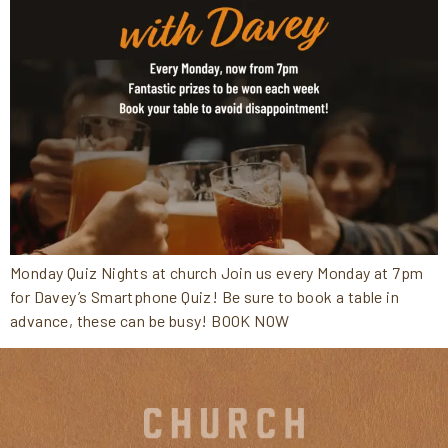
Monday Quiz Nights at church Join us every Monday at 7pm
for Davey’s Smartphone Quiz! Be sure to book a table in
advance, these can be busy! BOOK NOW