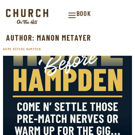
BOOK
AUTHOR:
MANON METAYER
HOME BEFORE HAMPDEN