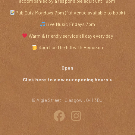
accompanied by a responsible adult until 9pm
Pub Quiz Mondays 7pm (full venue available to book)
Live Music Fridays 7pm
Warm & friendly service all day every day
Sport on the hill with Heineken
Open
Click here to view our opening hours >
16 Algie Street . Glasgow . G41 3DJ