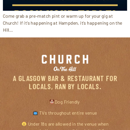
Come grab a pre-match pint or warm up for your gig at
Church! If it’s happening at Hampden, it’s happening on the
Hill…
A GLASGOW BAR & RESTAURANT FOR
LOCALS, RAN BY LOCALS.
Dog Friendly
TVs throughout entire venue
Under 18s are allowed in the venue when